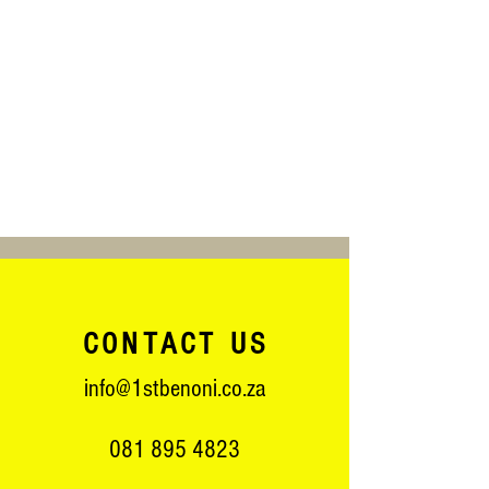
CONTACT US
info@1stbenoni.co.za
081 895 4823